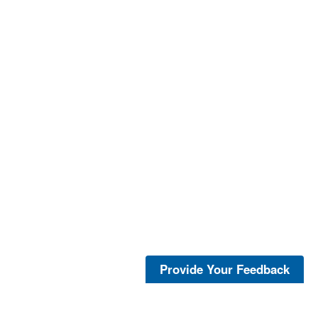
Provide Your Feedback