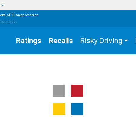
w
ent of Transportation
Ratings
Recalls
Risky Driving