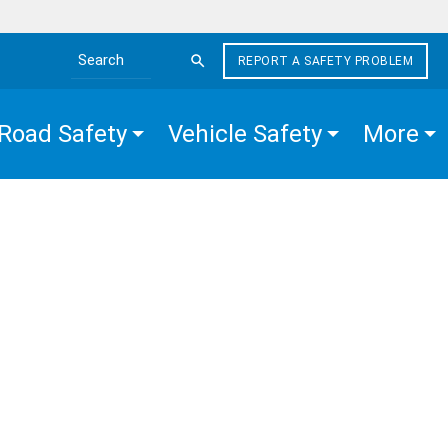
REPORT A SAFETY PROBLEM
Search the site
Road Safety
Vehicle Safety
More