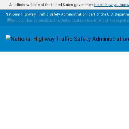
Skip to main content
An official website of the United States government
Here's how you kno
National Highway Traffic Safety Administration, part of the
U.S. Departm
Homepage