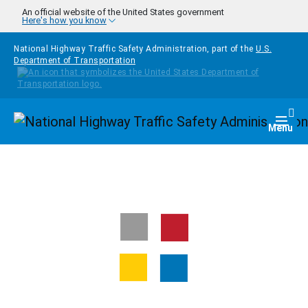
Skip to main content
An official website of the United States government
Here's how you know
National Highway Traffic Safety Administration, part of the
U.S.
Department of Transportation
Homepage
Togg
Menu