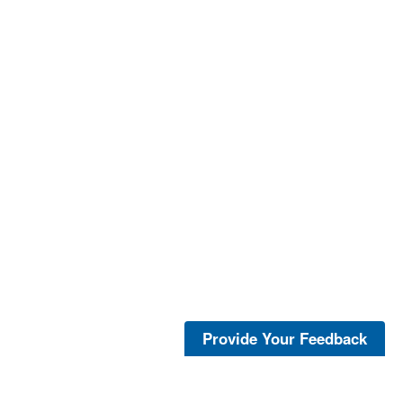
Provide Your Feedback