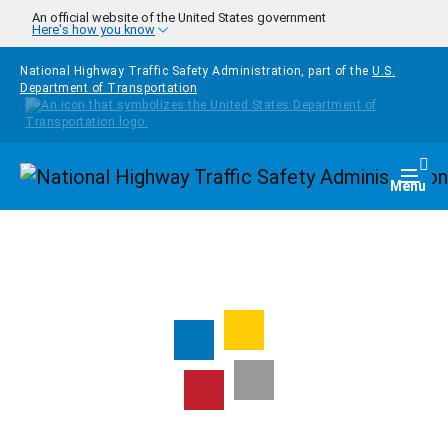
Skip to main content
An official website of the United States government
Here's how you know
National Highway Traffic Safety Administration, part of the
U.S.
Department of Transportation
Homepage
Togg
Menu