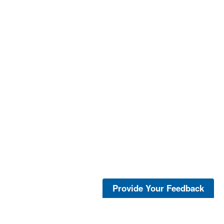
Provide Your Feedback