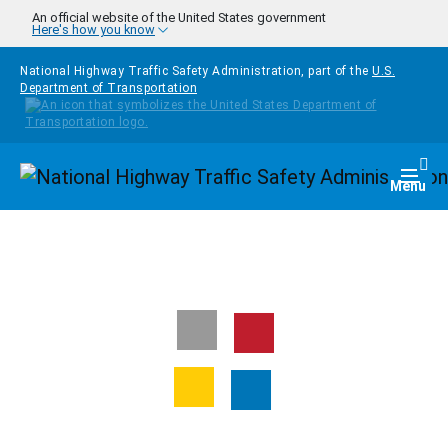
Skip to main content
An official website of the United States government
Here's how you know
National Highway Traffic Safety Administration, part of the
U.S.
Department of Transportation
Homepage
Togg
Menu