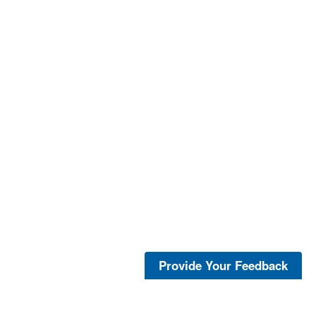
Provide Your Feedback