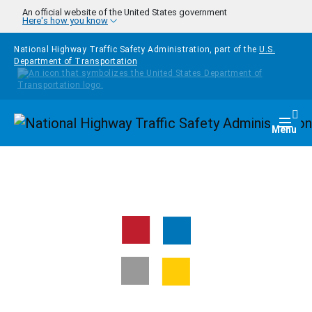
Skip to main content
An official website of the United States government
Here's how you know
National Highway Traffic Safety Administration, part of the
U.S.
Department of Transportation
Homepage
Togg
Menu