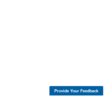
Provide Your Feedback