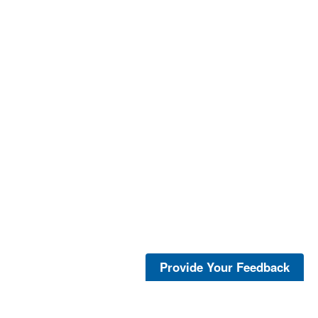
Provide Your Feedback