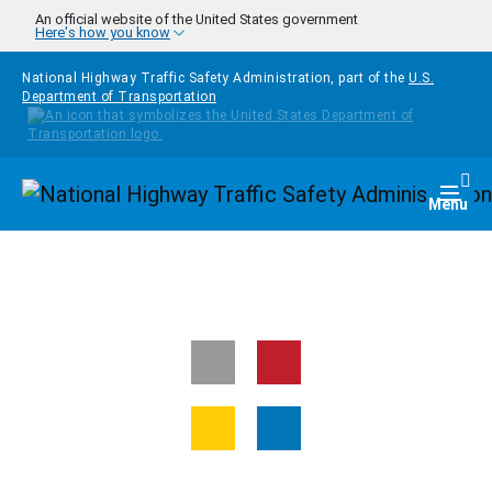
Skip to main content
An official website of the United States government
Here's how you know
National Highway Traffic Safety Administration, part of the
U.S.
Department of Transportation
Homepage
Togg
Menu