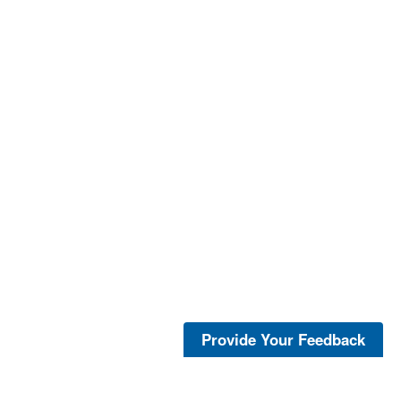
Provide Your Feedback