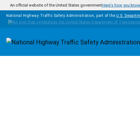
Skip to main content
An official website of the United States government
Here's how you kno
National Highway Traffic Safety Administration, part of the
U.S. Departm
Homepage