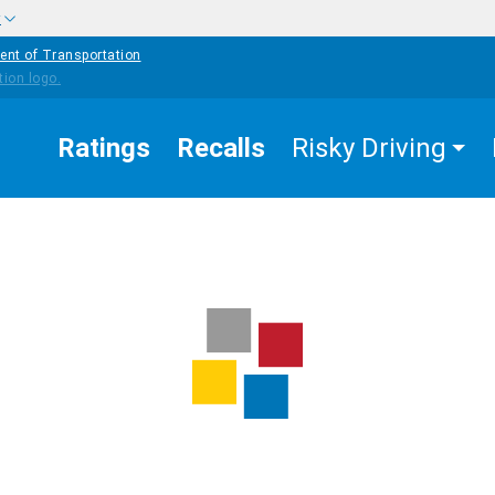
w
ent of Transportation
Ratings
Recalls
Risky Driving