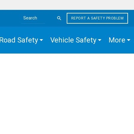
REPORT A SAFETY PROBLEM
Search the site
Road Safety
Vehicle Safety
More