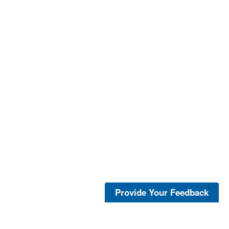
Provide Your Feedback