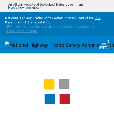
Skip to main content
An official website of the United States government
Here's how you know
National Highway Traffic Safety Administration, part of the
U.S.
Department of Transportation
Homepage
Togg
Menu