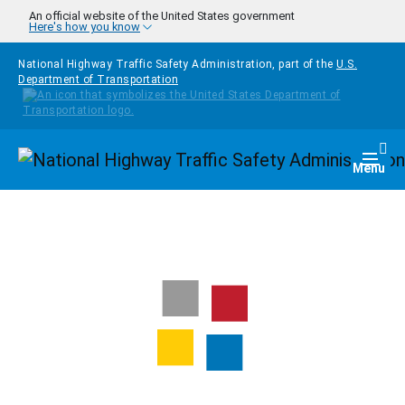
Skip to main content
An official website of the United States government
Here's how you know
National Highway Traffic Safety Administration, part of the
U.S.
Department of Transportation
Homepage
Togg
Menu