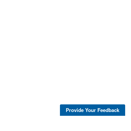
Provide Your Feedback