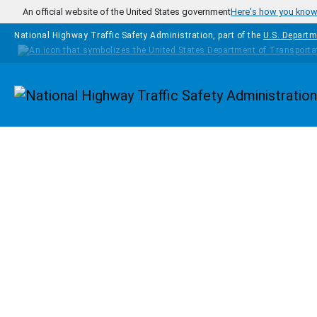
Skip to main content
An official website of the United States government
Here's how you kno
National Highway Traffic Safety Administration, part of the
U.S. Departm
Homepage