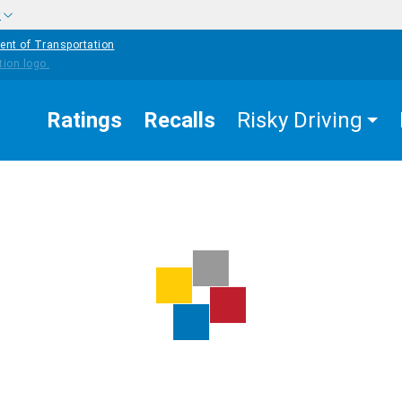
w
ent of Transportation
Ratings
Recalls
Risky Driving