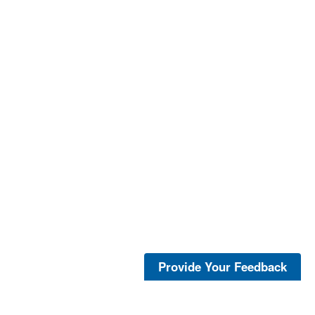
Provide Your Feedback