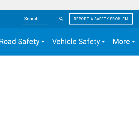
REPORT A SAFETY PROBLEM
Search the site
Road Safety
Vehicle Safety
More