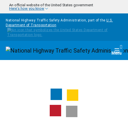
Skip to main content
An official website of the United States government
Here's how you know
National Highway Traffic Safety Administration, part of the
U.S.
Department of Transportation
Homepage
Togg
Menu