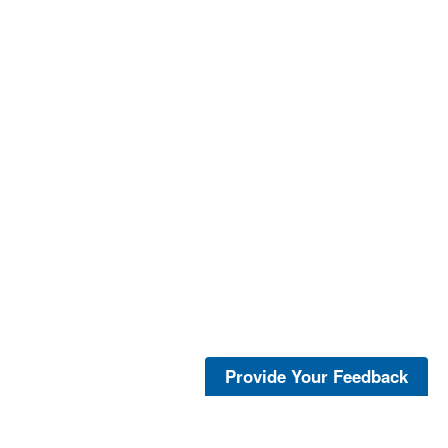
Provide Your Feedback