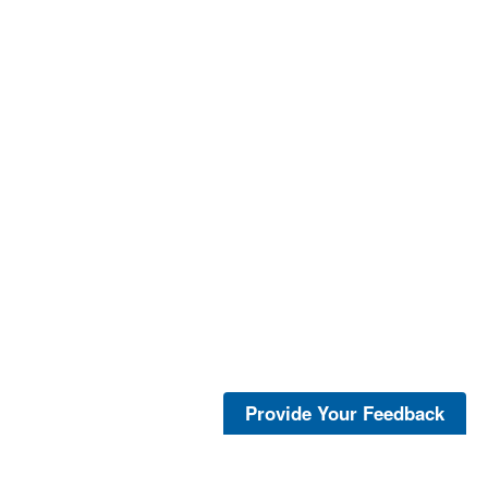
Provide Your Feedback