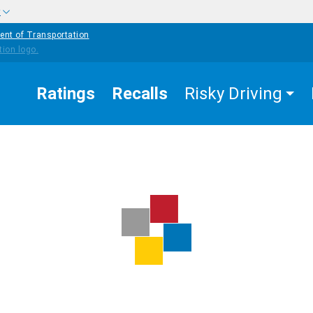
w
ent of Transportation
Ratings
Recalls
Risky Driving