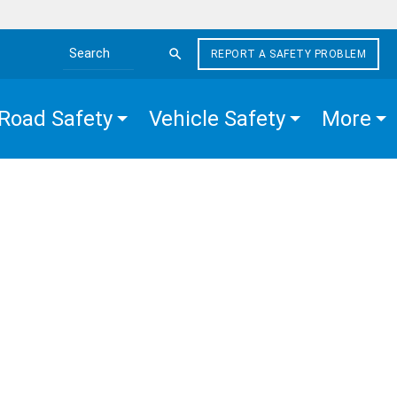
REPORT A SAFETY PROBLEM
Search the site
Road Safety
Vehicle Safety
More