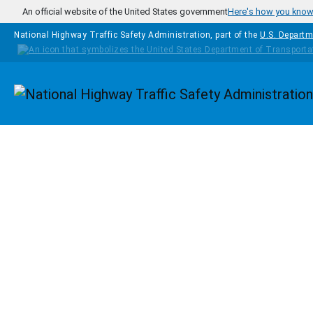
Skip to main content
An official website of the United States government
Here's how you kno
National Highway Traffic Safety Administration, part of the
U.S. Departm
Homepage