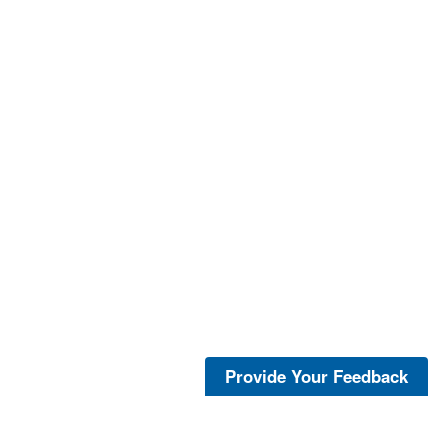
Provide Your Feedback