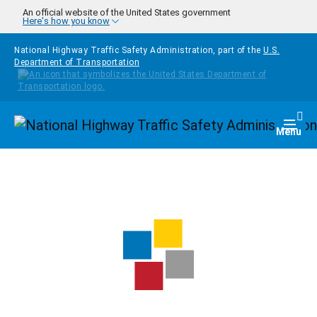
Skip to main content
An official website of the United States government
Here's how you know
National Highway Traffic Safety Administration, part of the
U.S.
Department of Transportation
Homepage
Togg
Menu