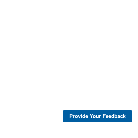
Provide Your Feedback