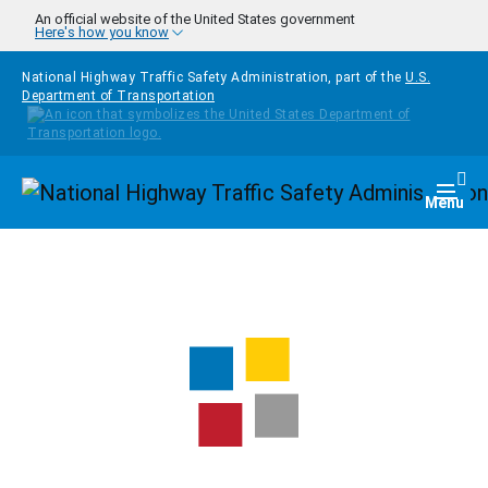
Skip to main content
An official website of the United States government
Here's how you know
National Highway Traffic Safety Administration, part of the
U.S.
Department of Transportation
Homepage
Togg
Menu