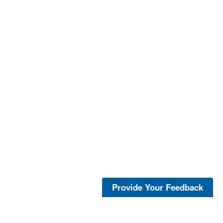
Provide Your Feedback