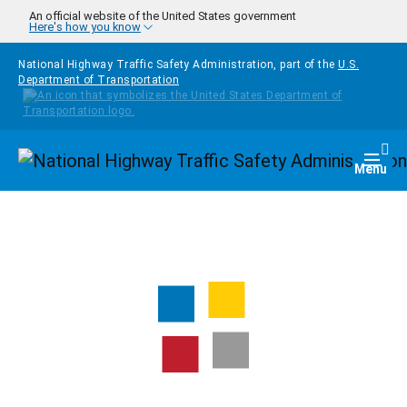
Skip to main content
An official website of the United States government
Here's how you know
National Highway Traffic Safety Administration, part of the
U.S.
Department of Transportation
Homepage
Togg
Menu