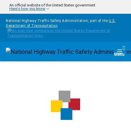
Skip to main content
An official website of the United States government
Here's how you know
National Highway Traffic Safety Administration, part of the
U.S.
Department of Transportation
Homepage
Togg
Menu