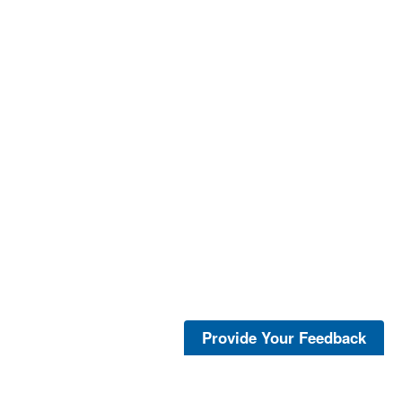
Provide Your Feedback