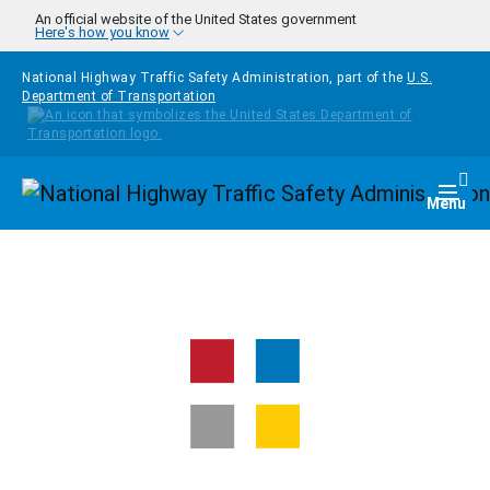
Skip to main content
An official website of the United States government
Here's how you know
National Highway Traffic Safety Administration, part of the
U.S.
Department of Transportation
Homepage
Togg
Menu