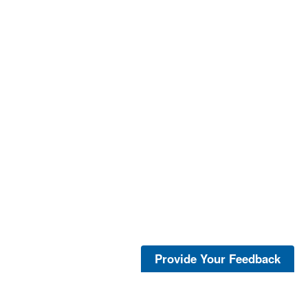
Provide Your Feedback