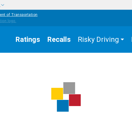
w
ent of Transportation
Ratings
Recalls
Risky Driving