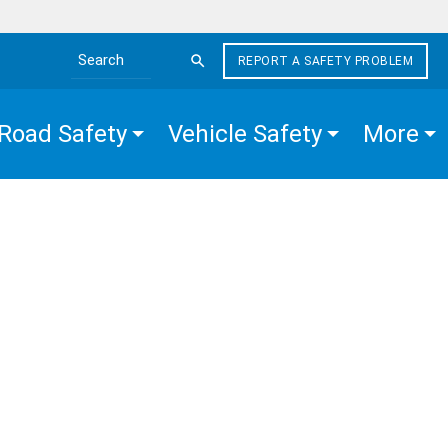
REPORT A SAFETY PROBLEM
Search the site
Road Safety
Vehicle Safety
More