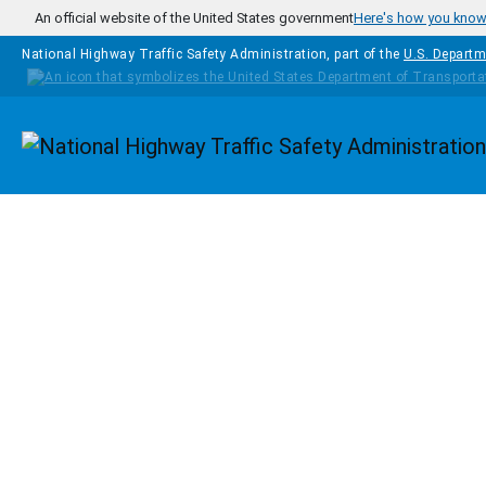
Skip to main content
An official website of the United States government
Here's how you kno
National Highway Traffic Safety Administration, part of the
U.S. Departm
Homepage