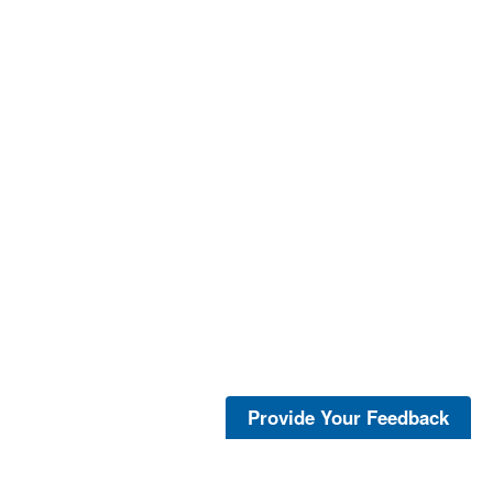
Provide Your Feedback