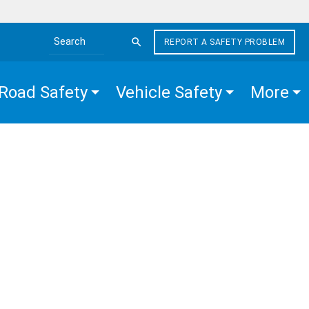
REPORT A SAFETY PROBLEM
Search the site
Road Safety
Vehicle Safety
More