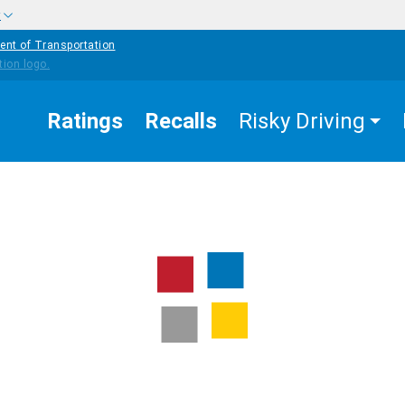
w
ent of Transportation
Ratings
Recalls
Risky Driving