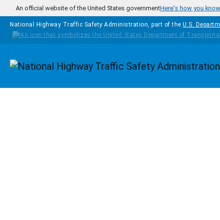
Skip to main content
An official website of the United States government
Here's how you kno
National Highway Traffic Safety Administration, part of the
U.S. Departm
Homepage