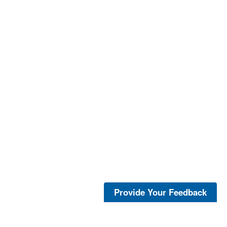
Provide Your Feedback