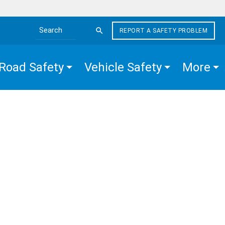
REPORT A SAFETY PROBLEM
Search the site
Road Safety
Vehicle Safety
More