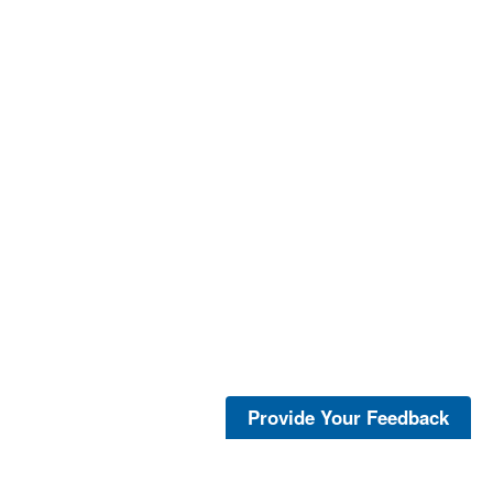
Provide Your Feedback