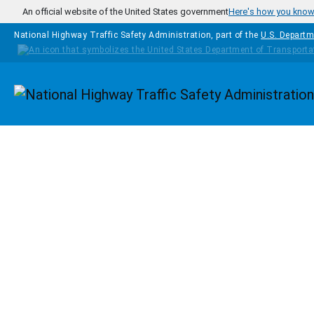
Skip to main content
An official website of the United States government
Here's how you kno
National Highway Traffic Safety Administration, part of the
U.S. Departm
Homepage