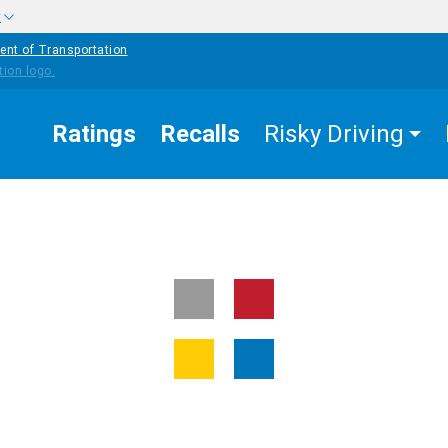
w
ent of Transportation
Ratings
Recalls
Risky Driving