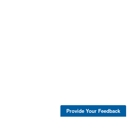
Provide Your Feedback