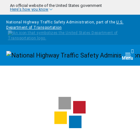
Skip to main content
An official website of the United States government
Here's how you know
National Highway Traffic Safety Administration, part of the
U.S.
Department of Transportation
Homepage
Togg
Menu