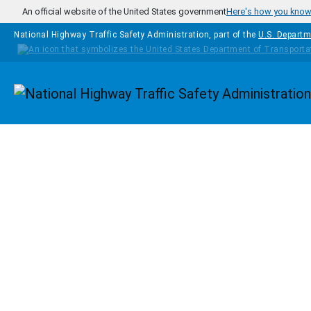
Skip to main content
An official website of the United States government
Here's how you kno
National Highway Traffic Safety Administration, part of the
U.S. Departm
Homepage