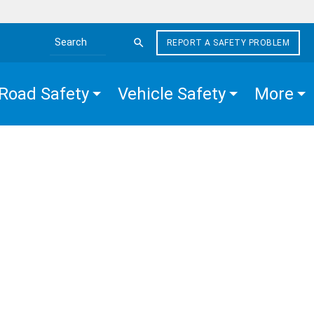
REPORT A SAFETY PROBLEM
Search the site
Road Safety
Vehicle Safety
More