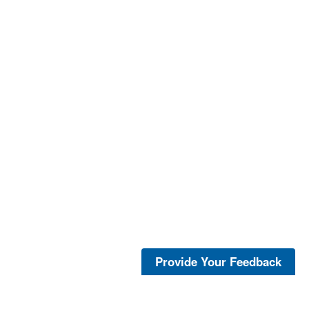
Provide Your Feedback