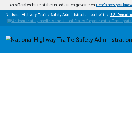
Skip to main content
An official website of the United States government
Here's how you kno
National Highway Traffic Safety Administration, part of the
U.S. Departm
Homepage