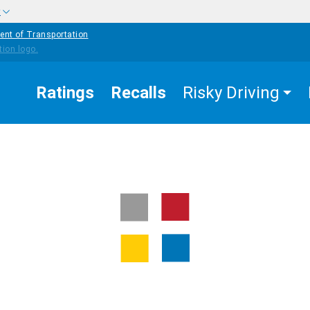
w
ent of Transportation
Ratings
Recalls
Risky Driving