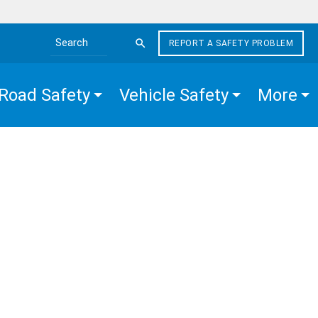
REPORT A SAFETY PROBLEM
Search the site
Road Safety
Vehicle Safety
More