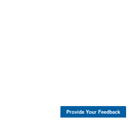
Provide Your Feedback