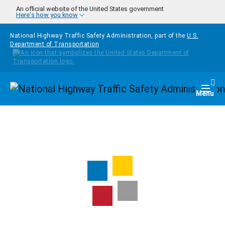
Skip to main content
An official website of the United States government
Here's how you know
National Highway Traffic Safety Administration, part of the
U.S.
Department of Transportation
Homepage
Togg
Menu