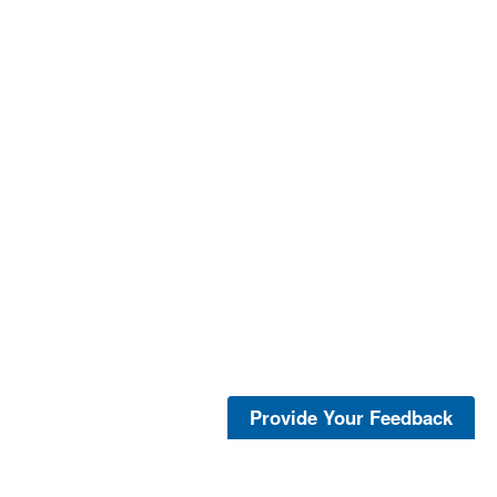
Provide Your Feedback