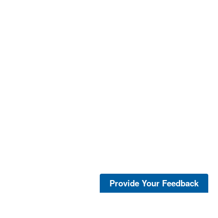
Provide Your Feedback