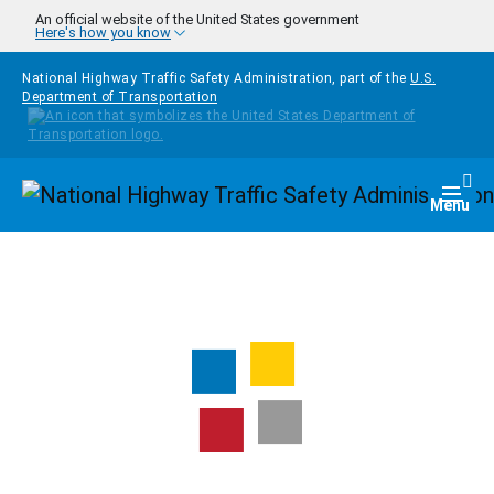
Skip to main content
An official website of the United States government
Here's how you know
National Highway Traffic Safety Administration, part of the
U.S.
Department of Transportation
Homepage
Togg
Menu