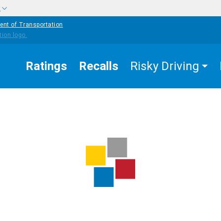
w
ent of Transportation
Ratings
Recalls
Risky Driving