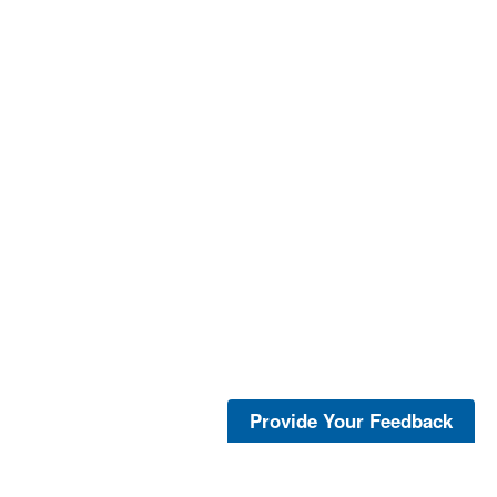
Provide Your Feedback