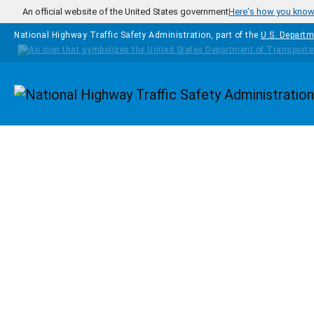
Skip to main content
An official website of the United States government
Here's how you kno
National Highway Traffic Safety Administration, part of the
U.S. Departm
Homepage