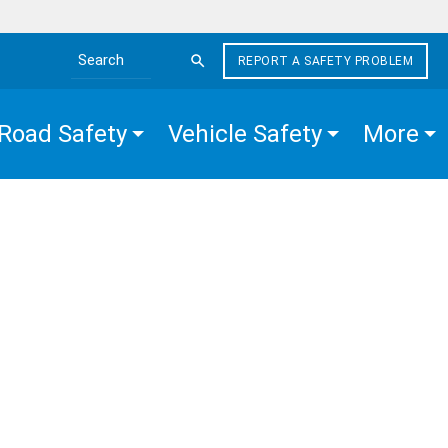
REPORT A SAFETY PROBLEM
Search the site
Road Safety
Vehicle Safety
More