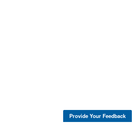
Provide Your Feedback