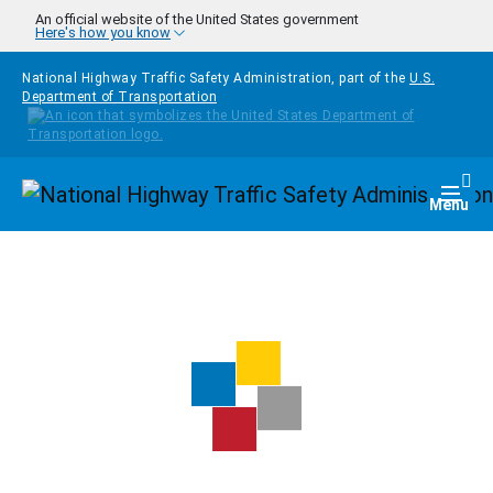
Skip to main content
An official website of the United States government
Here's how you know
National Highway Traffic Safety Administration, part of the
U.S.
Department of Transportation
Homepage
Togg
Menu