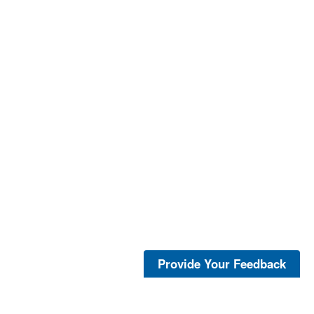
Provide Your Feedback