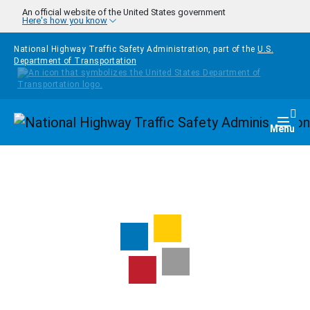
Skip to main content
An official website of the United States government
Here's how you know
National Highway Traffic Safety Administration, part of the
U.S.
Department of Transportation
Homepage
Togg
Menu