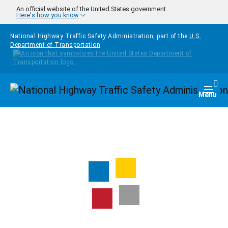
Skip to main content
An official website of the United States government
Here's how you know
National Highway Traffic Safety Administration, part of the
U.S.
Department of Transportation
Homepage
Togg
Menu