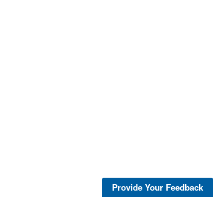
Provide Your Feedback