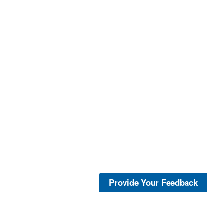
Provide Your Feedback