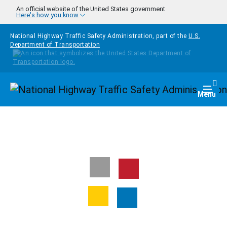
Skip to main content
An official website of the United States government
Here's how you know
National Highway Traffic Safety Administration, part of the
U.S.
Department of Transportation
Homepage
Togg
Menu