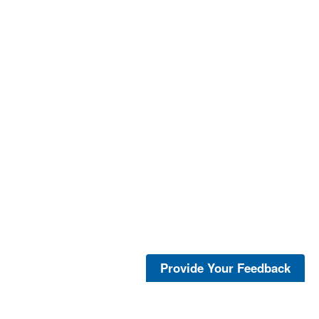
Provide Your Feedback