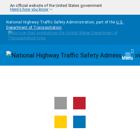
Skip to main content
An official website of the United States government
Here's how you know
National Highway Traffic Safety Administration, part of the
U.S.
Department of Transportation
Homepage
Togg
Menu