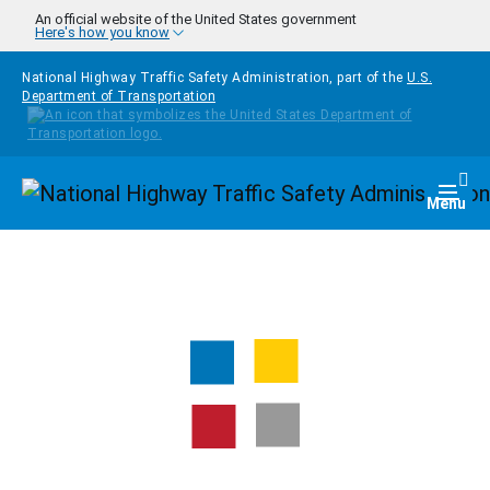
Skip to main content
An official website of the United States government
Here's how you know
National Highway Traffic Safety Administration, part of the
U.S.
Department of Transportation
Homepage
Togg
Menu