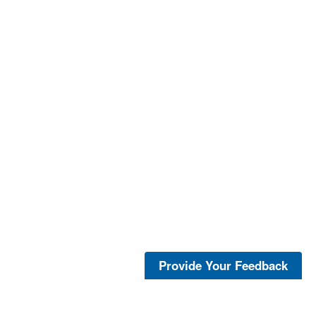
Provide Your Feedback