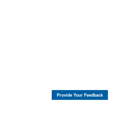
Provide Your Feedback