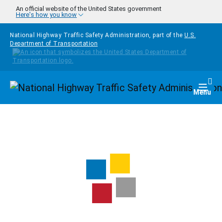
Skip to main content
An official website of the United States government
Here's how you know
National Highway Traffic Safety Administration, part of the
U.S.
Department of Transportation
Homepage
Togg
Menu