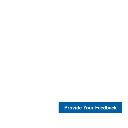
Provide Your Feedback