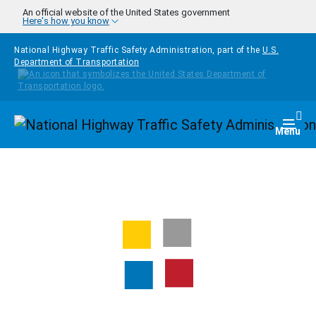
Skip to main content
An official website of the United States government
Here's how you know
National Highway Traffic Safety Administration, part of the
U.S.
Department of Transportation
Homepage
Togg
Menu