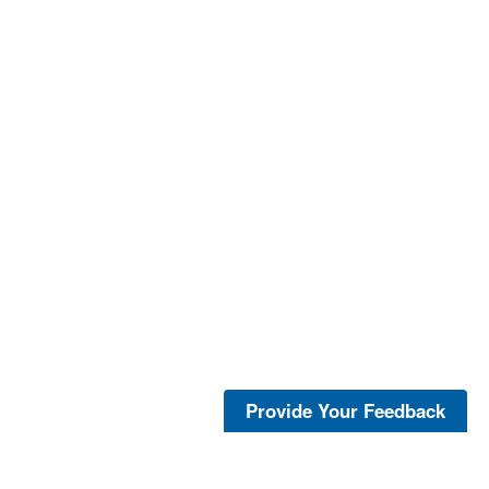
Provide Your Feedback