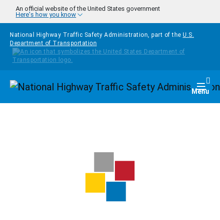
Skip to main content
An official website of the United States government
Here's how you know
National Highway Traffic Safety Administration, part of the
U.S.
Department of Transportation
Homepage
Togg
Menu