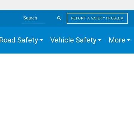
REPORT A SAFETY PROBLEM
Search the site
Road Safety
Vehicle Safety
More