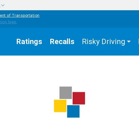
w
ent of Transportation
Ratings
Recalls
Risky Driving