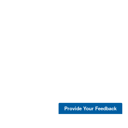
Provide Your Feedback