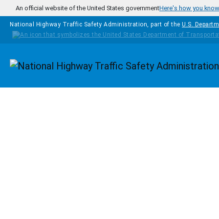
Skip to main content
An official website of the United States government
Here's how you kno
National Highway Traffic Safety Administration, part of the
U.S. Departm
Homepage