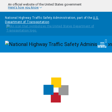
Skip to main content
An official website of the United States government
Here's how you know
National Highway Traffic Safety Administration, part of the
U.S.
Department of Transportation
Homepage
Togg
Menu