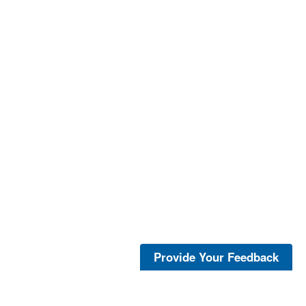
Provide Your Feedback