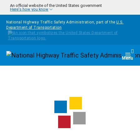
Skip to main content
An official website of the United States government
Here's how you know
National Highway Traffic Safety Administration, part of the
U.S.
Department of Transportation
Homepage
Togg
Menu