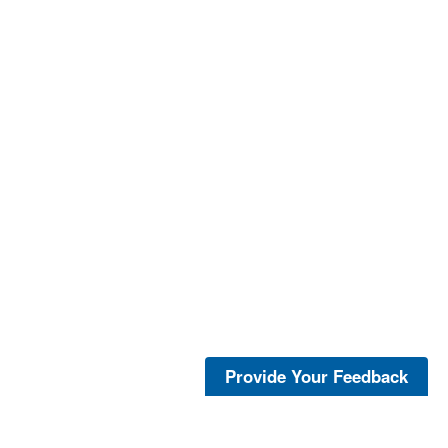
Provide Your Feedback