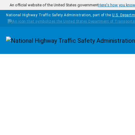
Skip to main content
An official website of the United States government
Here's how you kno
National Highway Traffic Safety Administration, part of the
U.S. Departm
Homepage