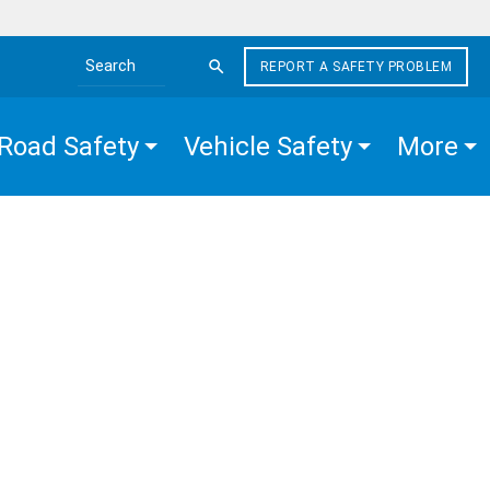
REPORT A SAFETY PROBLEM
Search the site
Road Safety
Vehicle Safety
More