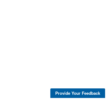
Provide Your Feedback