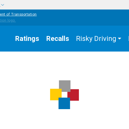
w
ent of Transportation
Ratings
Recalls
Risky Driving