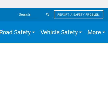
REPORT A SAFETY PROBLEM
Search the site
Road Safety
Vehicle Safety
More