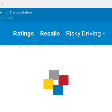
w
ent of Transportation
Ratings
Recalls
Risky Driving