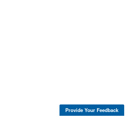
Provide Your Feedback