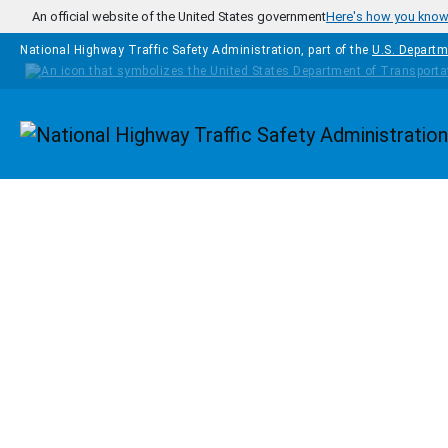
Skip to main content
An official website of the United States government
Here's how you kno
National Highway Traffic Safety Administration, part of the
U.S. Departm
Homepage