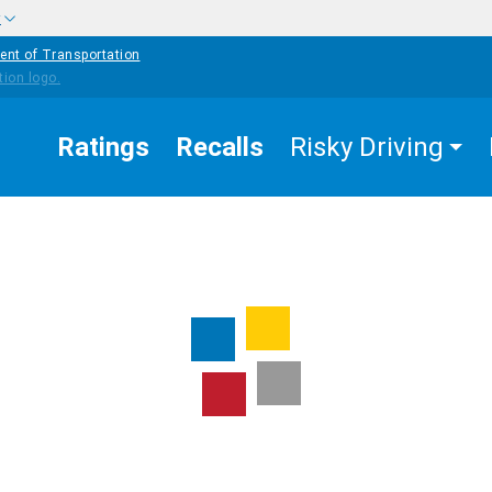
w
ent of Transportation
Ratings
Recalls
Risky Driving