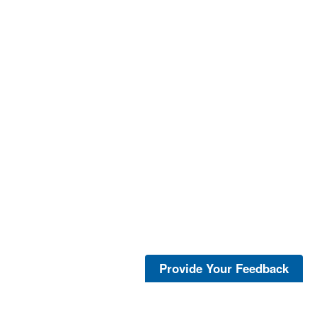
Provide Your Feedback