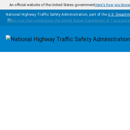
Skip to main content
An official website of the United States government
Here's how you kno
National Highway Traffic Safety Administration, part of the
U.S. Departm
Homepage