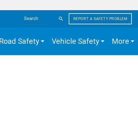
REPORT A SAFETY PROBLEM
Search the site
Road Safety
Vehicle Safety
More