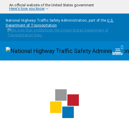
Skip to main content
An official website of the United States government
Here's how you know
National Highway Traffic Safety Administration, part of the
U.S.
Department of Transportation
Homepage
Togg
Menu