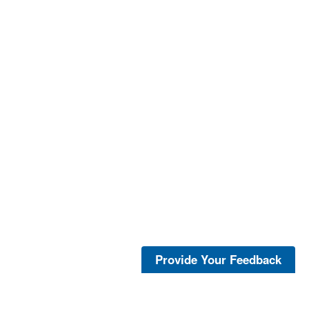
Provide Your Feedback