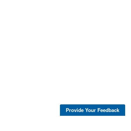
Provide Your Feedback