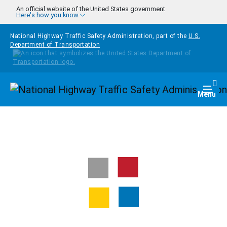
Skip to main content
An official website of the United States government
Here's how you know
National Highway Traffic Safety Administration, part of the
U.S.
Department of Transportation
Homepage
Togg
Menu