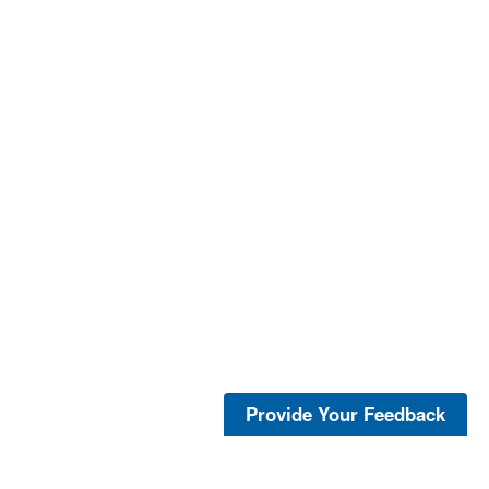
Provide Your Feedback