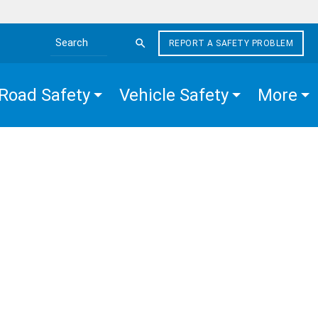
REPORT A SAFETY PROBLEM
Search the site
Road Safety
Vehicle Safety
More