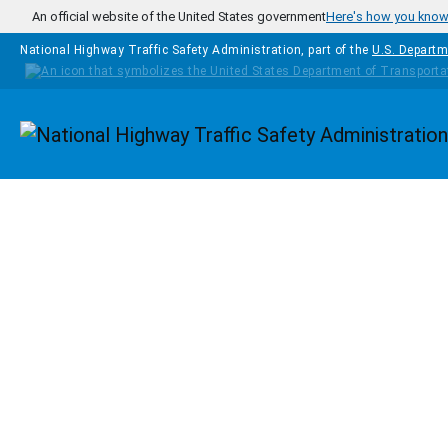
Skip to main content
An official website of the United States government
Here's how you kno
National Highway Traffic Safety Administration, part of the
U.S. Departm
Homepage