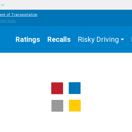
w
ent of Transportation
Ratings
Recalls
Risky Driving