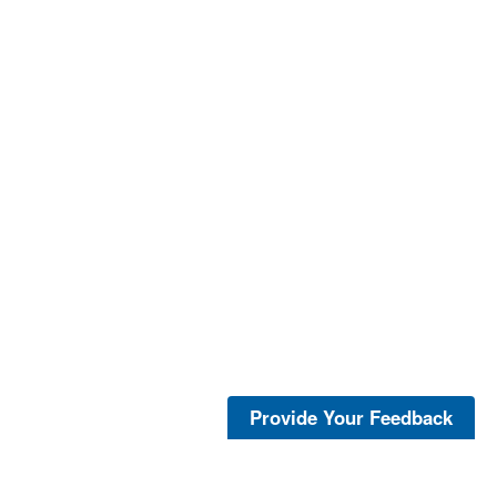
Provide Your Feedback