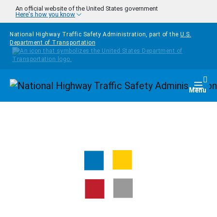
Skip to main content
An official website of the United States government
Here's how you know
National Highway Traffic Safety Administration, part of the
U.S.
Department of Transportation
Homepage
Togg
Menu