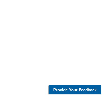
Provide Your Feedback