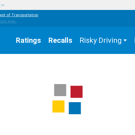
w
ent of Transportation
Ratings
Recalls
Risky Driving