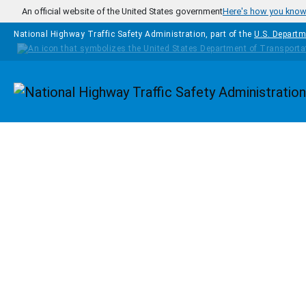
Skip to main content
An official website of the United States government
Here's how you kno
National Highway Traffic Safety Administration, part of the
U.S. Departm
Homepage