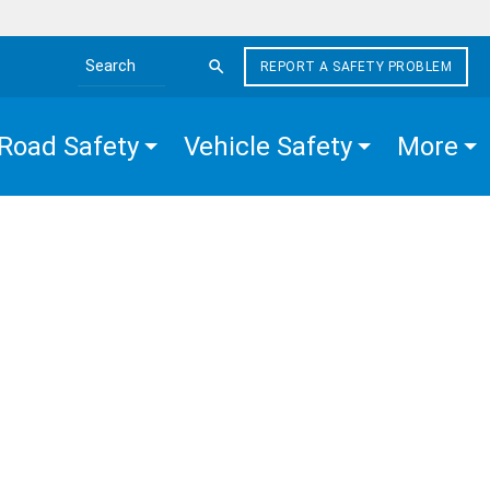
REPORT A SAFETY PROBLEM
Search the site
Road Safety
Vehicle Safety
More