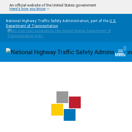
Skip to main content
An official website of the United States government
Here's how you know
National Highway Traffic Safety Administration, part of the
U.S.
Department of Transportation
Homepage
Togg
Menu