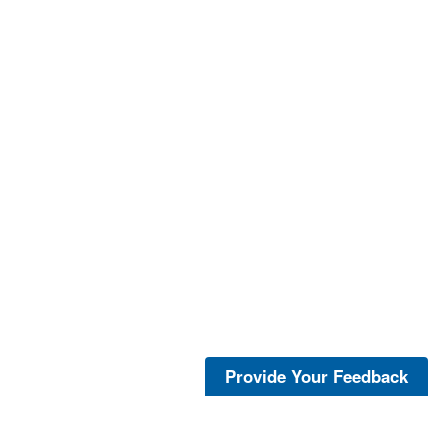
Provide Your Feedback