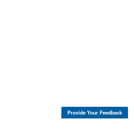
Provide Your Feedback