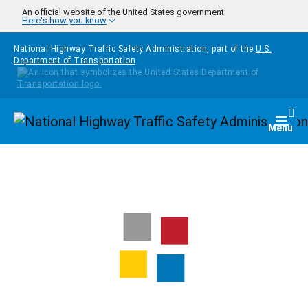
Skip to main content
An official website of the United States government
Here's how you know
National Highway Traffic Safety Administration, part of the
U.S.
Department of Transportation
Homepage
Togg
Menu