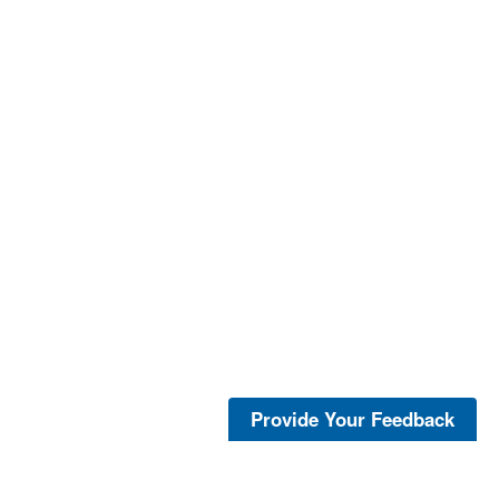
Provide Your Feedback