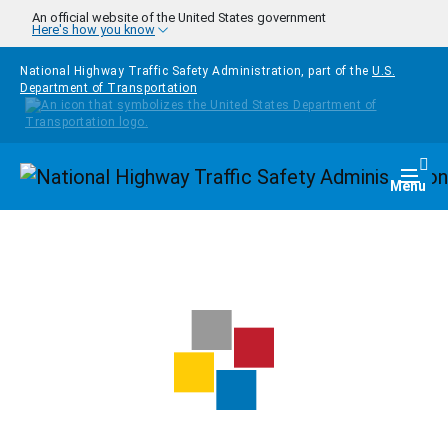
Skip to main content
An official website of the United States government
Here's how you know
National Highway Traffic Safety Administration, part of the
U.S.
Department of Transportation
Homepage
Togg
Menu