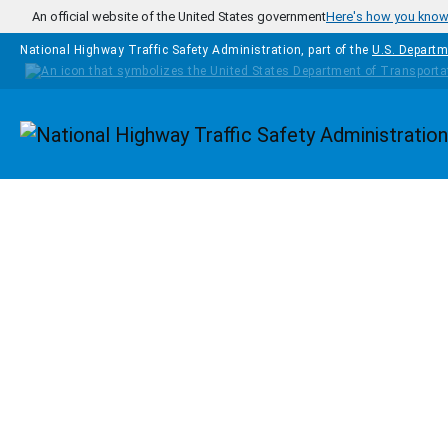
Skip to main content
An official website of the United States government
Here's how you kno
National Highway Traffic Safety Administration, part of the
U.S. Departm
Homepage