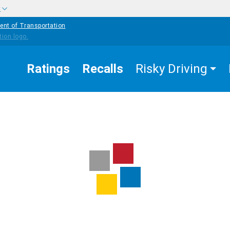
w
ent of Transportation
Ratings
Recalls
Risky Driving