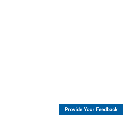
Provide Your Feedback