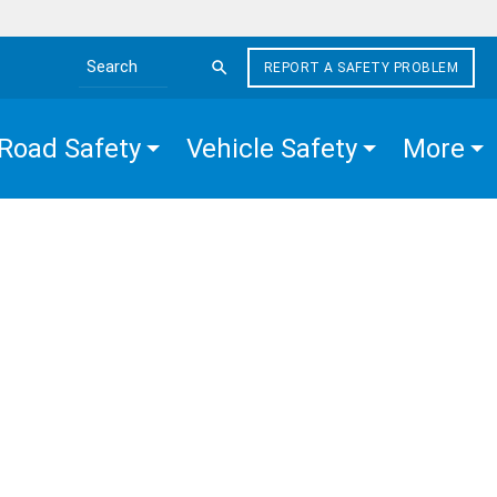
REPORT A SAFETY PROBLEM
Search the site
Road Safety
Vehicle Safety
More